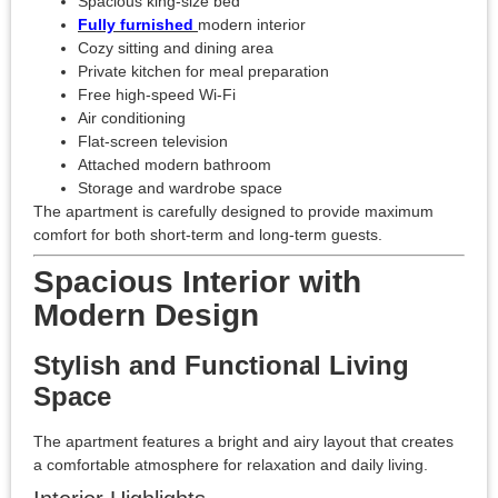
Spacious king-size bed
Fully furnished
modern interior
Cozy sitting and dining area
Private kitchen for meal preparation
Free high-speed Wi-Fi
Air conditioning
Flat-screen television
Attached modern bathroom
Storage and wardrobe space
The apartment is carefully designed to provide maximum
comfort for both short-term and long-term guests.
Spacious Interior with
Modern Design
Stylish and Functional Living
Space
The apartment features a bright and airy layout that creates
a comfortable atmosphere for relaxation and daily living.