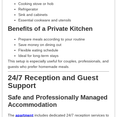
Cooking stove or hob
Refrigerator
Sink and cabinets
Essential cookware and utensils
Benefits of a Private Kitchen
Prepare meals according to your routine
Save money on dining out
Flexible eating schedule
Ideal for long-term stays
This setup is especially useful for couples, professionals, and
guests who prefer homemade meals.
24/7 Reception and Guest
Support
Safe and Professionally Managed
Accommodation
The
apartment
includes dedicated 24/7 reception services to