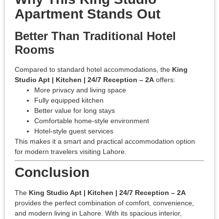
Apartment Stands Out
Better Than Traditional Hotel
Rooms
Compared to standard hotel accommodations, the
King
Studio Apt | Kitchen | 24/7 Reception – 2A
offers:
More privacy and living space
Fully equipped kitchen
Better value for long stays
Comfortable home-style environment
Hotel-style guest services
This makes it a smart and practical accommodation option
for modern travelers visiting Lahore.
Conclusion
The
King Studio Apt | Kitchen | 24/7 Reception – 2A
provides the perfect combination of comfort, convenience,
and modern living in Lahore. With its spacious interior,