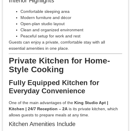
Interior Highlights
Comfortable sleeping area
Modern furniture and décor
Open-plan studio layout
Clean and organized environment
Peaceful setup for work and rest
Guests can enjoy a private, comfortable stay with all
essential amenities in one place.
Private Kitchen for Home-
Style Cooking
Fully Equipped Kitchen for
Everyday Convenience
One of the main advantages of the
King Studio Apt |
Kitchen | 24/7 Reception – 2A
is its private kitchen, which
allows guests to prepare meals at any time.
Kitchen Amenities Include