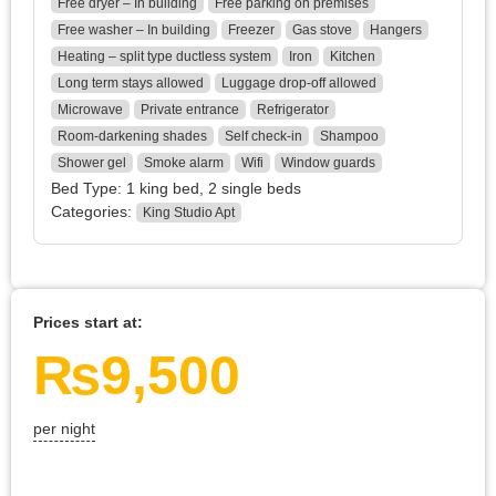
Free dryer – In building
Free parking on premises
Free washer – In building
Freezer
Gas stove
Hangers
Heating – split type ductless system
Iron
Kitchen
Long term stays allowed
Luggage drop-off allowed
Microwave
Private entrance
Refrigerator
Room-darkening shades
Self check-in
Shampoo
Shower gel
Smoke alarm
Wifi
Window guards
Bed Type:
1 king bed, 2 single beds
Categories:
King Studio Apt
Prices start at:
₨
9,500
per night