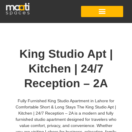
Studio Apartment
Co-Working Space
Digital Content Studio
King Studio Apt |
Kitchen | 24/7
Reception – 2A
Fully Furnished King Studio Apartment in Lahore for
Comfortable Short & Long Stays The King Studio Apt |
Kitchen | 24/7 Reception – 2A is a modern and fully
furnished studio apartment designed for travelers who
value comfort, privacy, and convenience. Whether
you are visiting Lahore for business, relocation, family