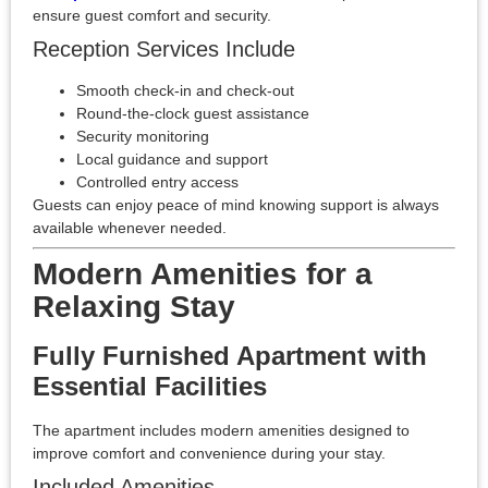
ensure guest comfort and security.
Reception Services Include
Smooth check-in and check-out
Round-the-clock guest assistance
Security monitoring
Local guidance and support
Controlled entry access
Guests can enjoy peace of mind knowing support is always
available whenever needed.
Modern Amenities for a
Relaxing Stay
Fully Furnished Apartment with
Essential Facilities
The apartment includes modern amenities designed to
improve comfort and convenience during your stay.
Included Amenities