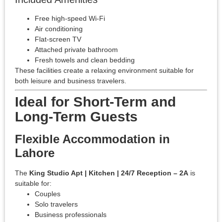
Free high-speed Wi-Fi
Air conditioning
Flat-screen TV
Attached private bathroom
Fresh towels and clean bedding
These facilities create a relaxing environment suitable for
both leisure and business travelers.
Ideal for Short-Term and
Long-Term Guests
Flexible Accommodation in
Lahore
The
King Studio Apt | Kitchen | 24/7 Reception – 2A
is
suitable for:
Couples
Solo travelers
Business professionals