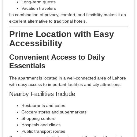
Long-term guests
Vacation travelers
Its combination of privacy, comfort, and flexibility makes it an
excellent alternative to traditional hotels.
Prime Location with Easy
Accessibility
Convenient Access to Daily
Essentials
The apartment is located in a well-connected area of Lahore
with easy access to important facilities and city attractions.
Nearby Facilities Include
Restaurants and cafes
Grocery stores and supermarkets
Shopping centers
Hospitals and clinics
Public transport routes