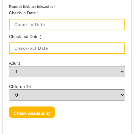
Required fields are followed by
*
Check-in Date
*
Check-out Date
*
Adults
Children 16