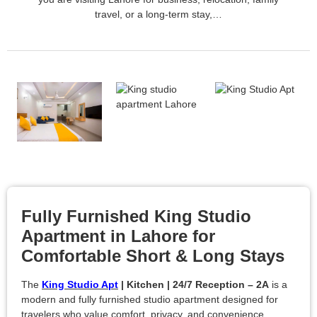
travel, or a long-term stay,…
Fully Furnished King Studio
Apartment in Lahore for
Comfortable Short & Long Stays
The
King Studio Apt
| Kitchen | 24/7 Reception – 2A
is a
modern and fully furnished studio apartment designed for
travelers who value comfort, privacy, and convenience.