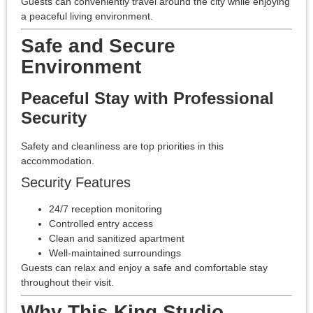
Guests can conveniently travel around the city while enjoying
a peaceful living environment.
Safe and Secure
Environment
Peaceful Stay with Professional
Security
Safety and cleanliness are top priorities in this
accommodation.
Security Features
24/7 reception monitoring
Controlled entry access
Clean and sanitized apartment
Well-maintained surroundings
Guests can relax and enjoy a safe and comfortable stay
throughout their visit.
Why This King Studio