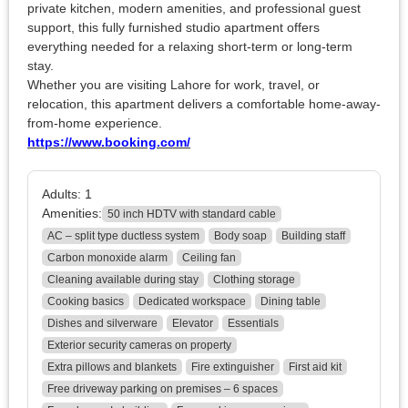
private kitchen, modern amenities, and professional guest
support, this fully furnished studio apartment offers
everything needed for a relaxing short-term or long-term
stay.
Whether you are visiting Lahore for work, travel, or
relocation, this apartment delivers a comfortable home-away-
from-home experience.
https://www.booking.com/
Adults:
1
Amenities:
50 inch HDTV with standard cable
AC – split type ductless system
Body soap
Building staff
Carbon monoxide alarm
Ceiling fan
Cleaning available during stay
Clothing storage
Cooking basics
Dedicated workspace
Dining table
Dishes and silverware
Elevator
Essentials
Exterior security cameras on property
Extra pillows and blankets
Fire extinguisher
First aid kit
Free driveway parking on premises – 6 spaces