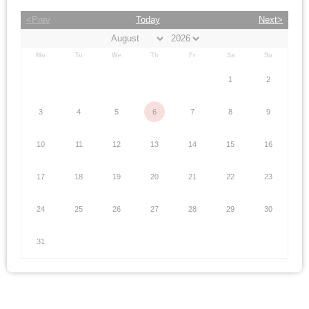
<Prev
Today
Next>
Mo
Tu
We
Th
Fr
Sa
Su
1
2
3
4
5
6
7
8
9
10
11
12
13
14
15
16
17
18
19
20
21
22
23
24
25
26
27
28
29
30
31