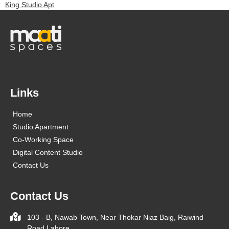
King Studio Apt
Links
Home
Studio Apartment
Co-Working Space
Digital Content Studio
Contact Us
Contact Us
103 - B, Nawab Town, Near Thokar Niaz Baig, Raiwind
Road Lahore