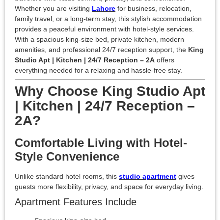
Whether you are visiting
Lahore
for business, relocation,
family travel, or a long-term stay, this stylish accommodation
provides a peaceful environment with hotel-style services.
With a spacious king-size bed, private kitchen, modern
amenities, and professional 24/7 reception support, the
King
Studio Apt | Kitchen | 24/7 Reception – 2A
offers
everything needed for a relaxing and hassle-free stay.
Why Choose King Studio Apt
| Kitchen | 24/7 Reception –
2A?
Comfortable Living with Hotel-
Style Convenience
Unlike standard hotel rooms, this
studio apartment
gives
guests more flexibility, privacy, and space for everyday living.
Apartment Features Include