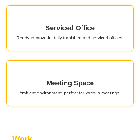
Serviced Office
Ready to move-in, fully furnished and serviced offices.
Meeting Space
Ambient environment, perfect for various meetings.
Work