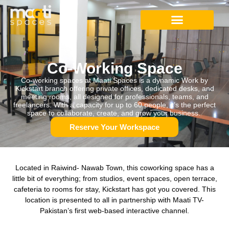
Studio Apartment
Co-Working Space
Digital Content Studio
Co-Working Space
Co-working spaces at Maati Spaces is a dynamic Work by
Kickstart branch offering private offices, dedicated desks, and
meeting rooms, all designed for professionals, teams, and
freelancers. With a capacity for up to 60 people, it’s the perfect
space to collaborate, create, and grow your business.
Reserve Your Workspace
Located in Raiwind- Nawab Town, this coworking space has a
little bit of everything; from studios, event spaces, open terrace,
cafeteria to rooms for stay, Kickstart has got you covered. This
location is presented to all in partnership with Maati TV-
Pakistan’s first web-based interactive channel.