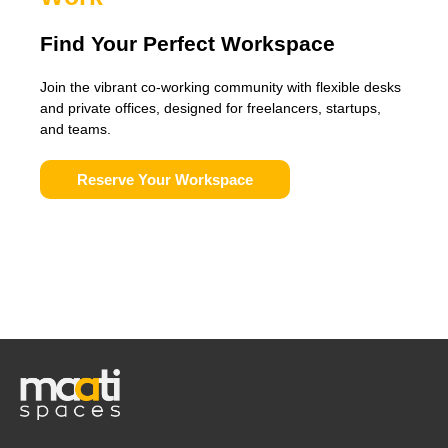
Find Your Perfect Workspace
Join the vibrant co-working community with flexible desks
and private offices, designed for freelancers, startups,
and teams.
Reserve Your Workspace