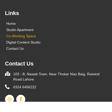
Links
Home
Studio Apartment
Co-Working Space
Digital Content Studio
Contact Us
Contact Us
103 - B, Nawab Town, Near Thokar Niaz Baig, Raiwind
Road Lahore
0324 6456222