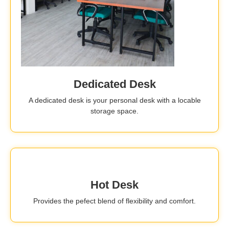
Dedicated Desk
A dedicated desk is your personal desk with a locable
storage space.
Hot Desk
Provides the pefect blend of flexibility and comfort.