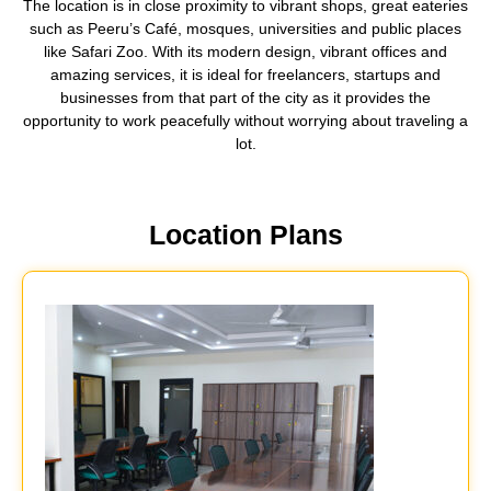
The location is in close proximity to vibrant shops, great eateries
such as Peeru’s Café, mosques, universities and public places
like Safari Zoo. With its modern design, vibrant offices and
amazing services, it is ideal for freelancers, startups and
businesses from that part of the city as it provides the
opportunity to work peacefully without worrying about traveling a
lot.
Location Plans