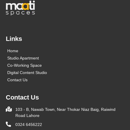
Links
Home
Studio Apartment
Co-Working Space
Digital Content Studio
Contact Us
Contact Us
103 - B, Nawab Town, Near Thokar Niaz Baig, Raiwind
Road Lahore
0324 6456222