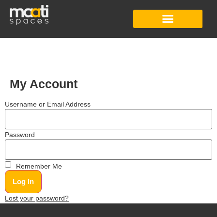
Studio Apartment
Co-Working Space
Digital Content Studio
My Account
Username or Email Address
Password
Remember Me
Lost your password?