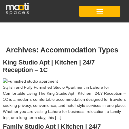
Studio Apartment
Co-Working Space
Digital Content Studio
Archives:
Accommodation Types
King Studio Apt | Kitchen | 24/7
Reception – 1C
Stylish and Fully Furnished Studio Apartment in Lahore for
Comfortable Living The King Studio Apt | Kitchen | 24/7 Reception –
1C is a modern, comfortable accommodation designed for travelers
seeking privacy, convenience, and hotel-style services in one place.
Whether you are visiting Lahore for business, relocation, a family
trip, or a long-term stay, this […]
Family Studio Apt | Kitchen | 24/7