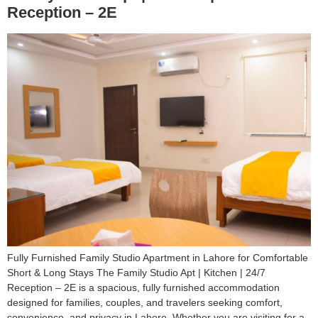
Reception – 2E
Fully Furnished Family Studio Apartment in Lahore for Comfortable
Short & Long Stays The Family Studio Apt | Kitchen | 24/7
Reception – 2E is a spacious, fully furnished accommodation
designed for families, couples, and travelers seeking comfort,
convenience, and privacy in Lahore. Whether you are visiting for a