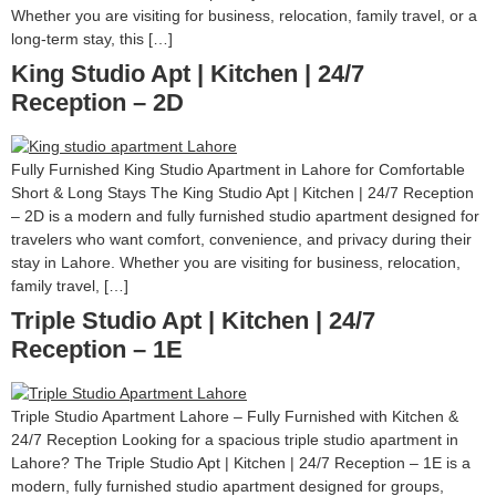
Whether you are visiting for business, relocation, family travel, or a
long-term stay, this […]
King Studio Apt | Kitchen | 24/7
Reception – 2D
Fully Furnished King Studio Apartment in Lahore for Comfortable
Short & Long Stays The King Studio Apt | Kitchen | 24/7 Reception
– 2D is a modern and fully furnished studio apartment designed for
travelers who want comfort, convenience, and privacy during their
stay in Lahore. Whether you are visiting for business, relocation,
family travel, […]
Triple Studio Apt | Kitchen | 24/7
Reception – 1E
Triple Studio Apartment Lahore – Fully Furnished with Kitchen &
24/7 Reception Looking for a spacious triple studio apartment in
Lahore? The Triple Studio Apt | Kitchen | 24/7 Reception – 1E is a
modern, fully furnished studio apartment designed for groups,