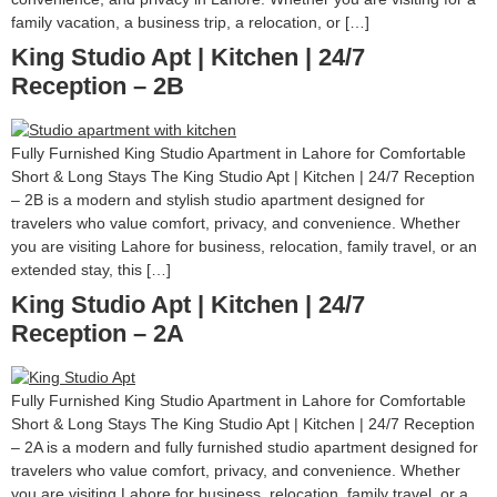
family vacation, a business trip, a relocation, or […]
King Studio Apt | Kitchen | 24/7
Reception – 2B
Fully Furnished King Studio Apartment in Lahore for Comfortable
Short & Long Stays The King Studio Apt | Kitchen | 24/7 Reception
– 2B is a modern and stylish studio apartment designed for
travelers who value comfort, privacy, and convenience. Whether
you are visiting Lahore for business, relocation, family travel, or an
extended stay, this […]
King Studio Apt | Kitchen | 24/7
Reception – 2A
Fully Furnished King Studio Apartment in Lahore for Comfortable
Short & Long Stays The King Studio Apt | Kitchen | 24/7 Reception
– 2A is a modern and fully furnished studio apartment designed for
travelers who value comfort, privacy, and convenience. Whether
you are visiting Lahore for business, relocation, family travel, or a