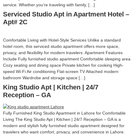
service. Whether you’re traveling with family, […]
Serviced Studio Apt in Apartment Hotel –
Apt# 2C
Comfortable Living with Hotel-Style Services Unlike a standard
hotel room, this serviced studio apartment offers more space,
privacy, and flexibility for modern travelers. Apartment Features
Include Fully furnished studio apartment Comfortable sleeping area
Cozy seating and dining space Private kitchen for cooking High-
speed Wi-Fi Air conditioning Flat-screen TV Attached modern
bathroom Wardrobe and storage space […]
King Studio Apt | Kitchen | 24/7
Reception – GA
Fully Furnished King Studio Apartment in Lahore for Comfortable
Living The King Studio Apt | Kitchen | 24/7 Reception – GA is a
modern and stylish fully furnished studio apartment designed for
travelers who want comfort, privacy, and convenience in Lahore.