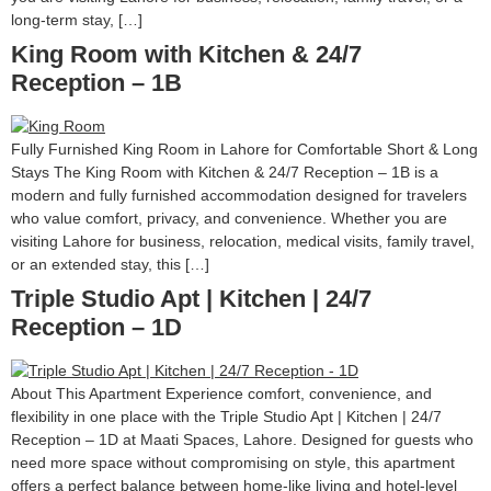
long-term stay, […]
King Room with Kitchen & 24/7
Reception – 1B
Fully Furnished King Room in Lahore for Comfortable Short & Long
Stays The King Room with Kitchen & 24/7 Reception – 1B is a
modern and fully furnished accommodation designed for travelers
who value comfort, privacy, and convenience. Whether you are
visiting Lahore for business, relocation, medical visits, family travel,
or an extended stay, this […]
Triple Studio Apt | Kitchen | 24/7
Reception – 1D
About This Apartment Experience comfort, convenience, and
flexibility in one place with the Triple Studio Apt | Kitchen | 24/7
Reception – 1D at Maati Spaces, Lahore. Designed for guests who
need more space without compromising on style, this apartment
offers a perfect balance between home-like living and hotel-level