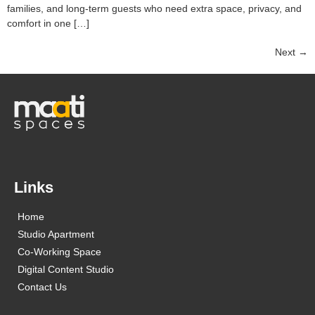
families, and long-term guests who need extra space, privacy, and
comfort in one […]
Next
→
Links
Home
Studio Apartment
Co-Working Space
Digital Content Studio
Contact Us