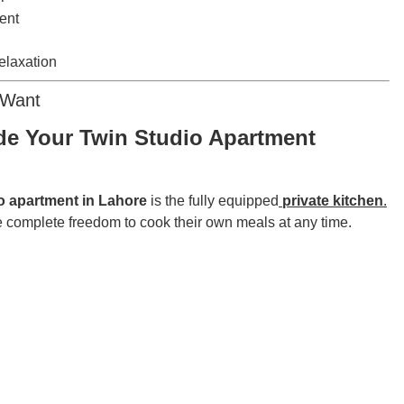
ent
elaxation
 Want
de Your Twin Studio Apartment
io apartment in Lahore
is the fully equipped
private kitchen
.
 complete freedom to cook their own meals at any time.