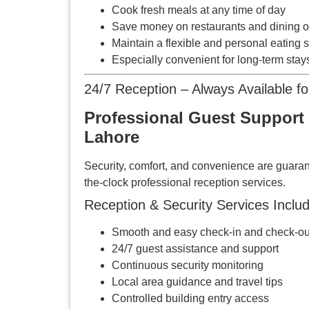
Cook fresh meals at any time of day
Save money on restaurants and dining o
Maintain a flexible and personal eating 
Especially convenient for long-term stay
24/7 Reception – Always Available f
Professional Guest Support 
Lahore
Security, comfort, and convenience are guaran
the-clock professional reception services.
Reception & Security Services Includ
Smooth and easy check-in and check-ou
24/7 guest assistance and support
Continuous security monitoring
Local area guidance and travel tips
Controlled building entry access