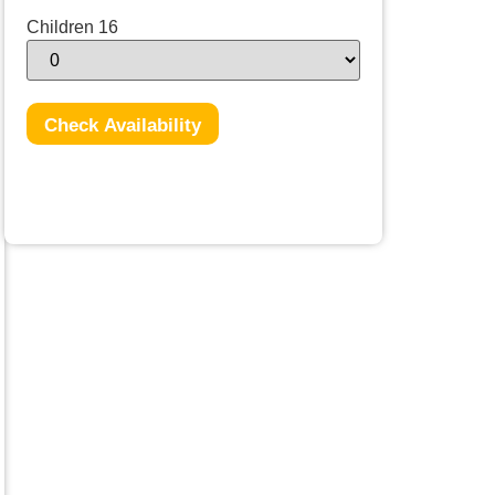
Children 16