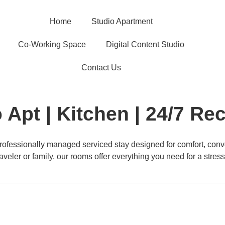
Home
Studio Apartment
Co-Working Space
Digital Content Studio
Contact Us
 Apt | Kitchen | 24/7 Re
ofessionally managed serviced stay designed for comfort, conv
aveler or family, our rooms offer everything you need for a stress