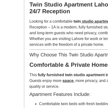
Twin Studio Apartment Lahor
24/7 Reception
Looking for a comfortable
twin
studio apartm
Reception – 1A is a modern, fully furnished st
and long-term guests who need privacy, comfo
Whether you are visiting Lahore for work or lei
services with the freedom of a private home.
Why Choose This Twin Studio Apart
Comfortable & Private Home-
This
fully furnished twin studio apartment 
Guests enjoy more
space
,
more privacy, and 
quality or service.
Apartment Features Include:
Comfortable twin beds with fresh beddin