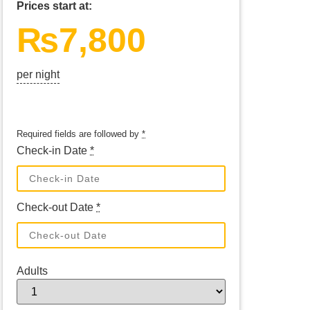
Prices start at:
₨
7,800
per night
Required fields are followed by
*
Check-in Date
*
Check-out Date
*
Adults