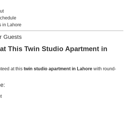
ut
schedule
s in Lahore
or Guests
at This Twin Studio Apartment in
teed at this
twin studio apartment in Lahore
with round-
e:
t