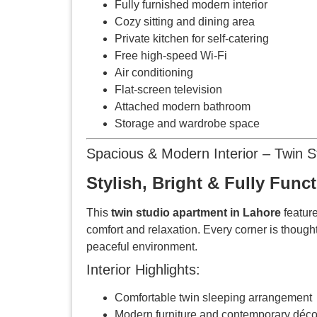
Fully furnished modern interior
Cozy sitting and dining area
Private kitchen for self-catering
Free high-speed Wi-Fi
Air conditioning
Flat-screen television
Attached modern bathroom
Storage and wardrobe space
Spacious & Modern Interior – Twin 
Stylish, Bright & Fully Func
This
twin studio apartment in Lahore
feature
comfort and relaxation. Every corner is though
peaceful environment.
Interior Highlights:
Comfortable twin sleeping arrangement
Modern furniture and contemporary déco