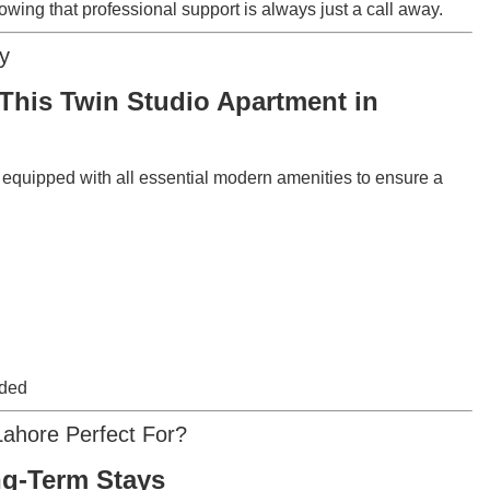
wing that professional support is always just a call away.
y
This Twin Studio Apartment in
y equipped with all essential modern amenities to ensure a
ided
Lahore Perfect For?
ng-Term Stays