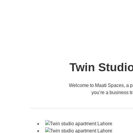
Twin Studio
Welcome to Maati Spaces, a pr
you’re a business tr