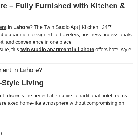
e – Fully Furnished with Kitchen &
ent
in Lahore
? The Twin Studio Apt | Kitchen | 24/7
udio apartment designed for travelers, business professionals,
rt, and convenience in one place.
sure, this
twin studio apartment in Lahore
offers hotel-style
ment in Lahore?
Style Living
in Lahore
is the perfect alternative to traditional hotel rooms.
a relaxed home-like atmosphere without compromising on
g