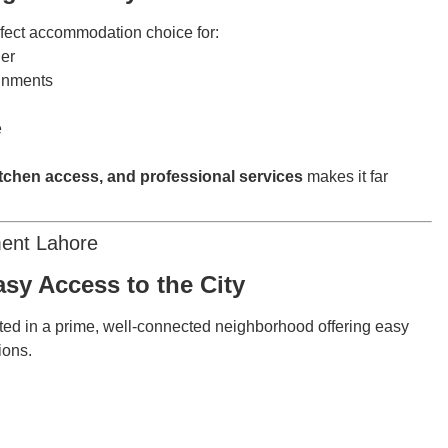
rfect accommodation choice for:
her
ignments
e
itchen access, and professional services
makes it far
ment Lahore
sy Access to the City
ted in a prime, well-connected neighborhood offering easy
tions.