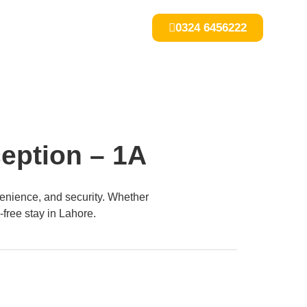
0324 6456222
ception – 1A
enience, and security. Whether
-free stay in Lahore.