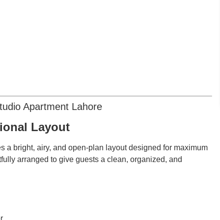
Studio Apartment Lahore
tional Layout
s a bright, airy, and open-plan layout designed for maximum
tfully arranged to give guests a clean, organized, and
r