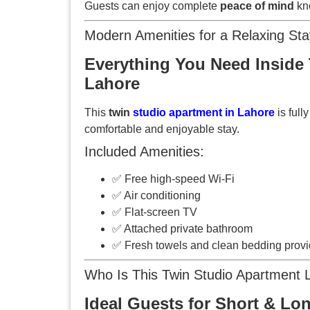
Guests can enjoy complete
peace of mind
kno
Modern Amenities for a Relaxing Sta
Everything You Need Inside 
Lahore
This
twin
studio apartment in Lahore
is full
comfortable and enjoyable stay.
Included Amenities:
✅ Free high-speed Wi-Fi
✅ Air conditioning
✅ Flat-screen TV
✅ Attached private bathroom
✅ Fresh towels and clean bedding prov
Who Is This Twin Studio Apartment 
Ideal Guests for Short & Lo