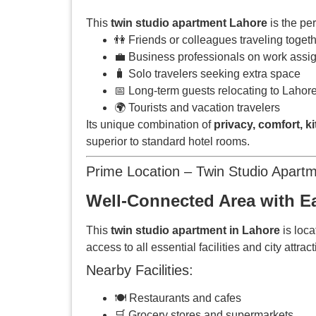
This
twin studio apartment Lahore
is the pe
👫 Friends or colleagues traveling toget
💼 Business professionals on work ass
🧳 Solo travelers seeking extra space
📅 Long-term guests relocating to Lahor
🌍 Tourists and vacation travelers
Its unique combination of
privacy, comfort, k
superior to standard hotel rooms.
Prime Location – Twin Studio Apart
Well-Connected Area with Ea
This
twin studio apartment in Lahore
is loca
access to all essential facilities and city attrac
Nearby Facilities:
🍽️ Restaurants and cafes
🛒 Grocery stores and supermarkets