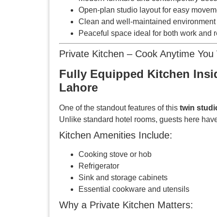
Open-plan studio layout for easy movem
Clean and well-maintained environment
Peaceful space ideal for both work and r
Private Kitchen – Cook Anytime You
Fully Equipped Kitchen Insi
Lahore
One of the standout features of this
twin stud
Unlike standard hotel rooms, guests here have
Kitchen Amenities Include:
Cooking stove or hob
Refrigerator
Sink and storage cabinets
Essential cookware and utensils
Why a Private Kitchen Matters: